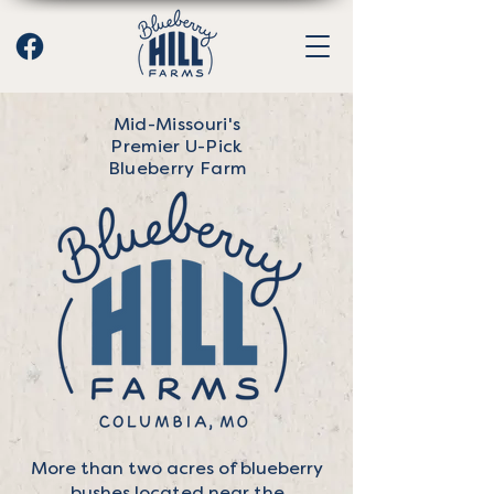
Mid-Missouri's
Premier U-Pick
Blueberry Farm
More than two acres of blueberry