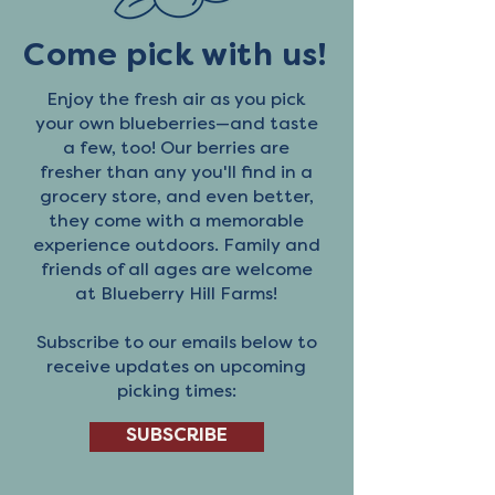
Come pick with us!
Enjoy the fresh air as you pick
your own blueberries—and taste
a few, too! Our berries are
fresher than any you'll find in a
grocery store, and even better,
they come with a memorable
experience outdoors. Family and
friends of all ages are welcome
at Blueberry Hill Farms!
Subscribe to our emails below to
receive updates on upcoming
picking times:
SUBSCRIBE