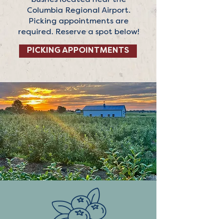
bushes located near the
Columbia Regional Airport.
Picking appointments are
required. Reserve a spot below!
PICKING APPOINTMENTS