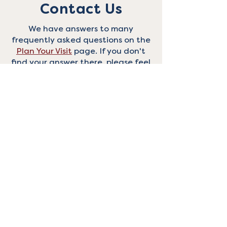
Contact Us
We have answers to many
frequently asked questions on the
Plan Your Visit
page. If you don't
find your answer there, please feel
free to reach out with the form
below, and we'll do our best to
respond in a timely manner.
Thanks!
First Name
Last Name
Email